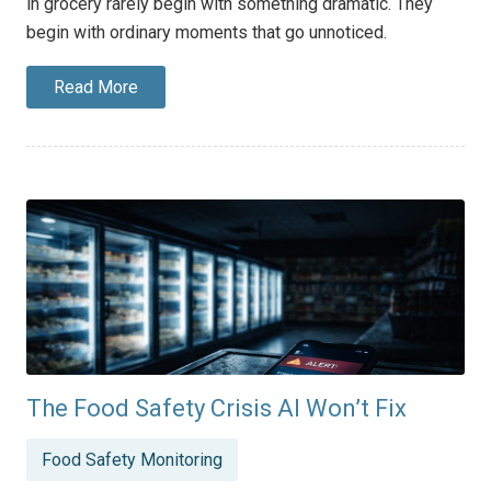
in grocery rarely begin with something dramatic. They
begin with ordinary moments that go unnoticed.
Read More
The Food Safety Crisis AI Won’t Fix
Posted
Food Safety Monitoring
in