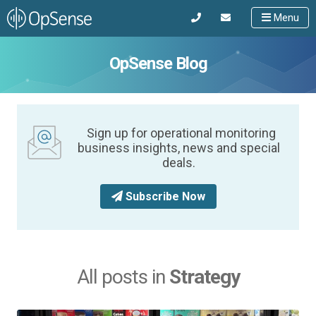
Menu
OpSense Blog
Sign up for operational monitoring
business insights, news and special
deals.
Subscribe Now
All posts in
Strategy