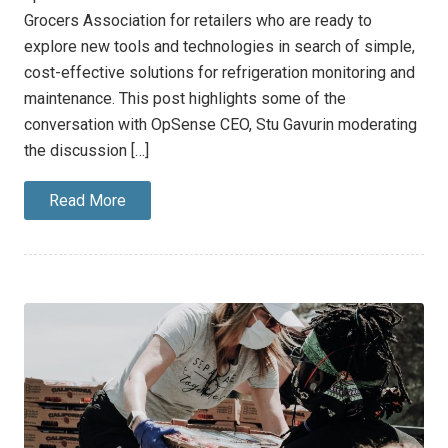
Grocers Association for retailers who are ready to
explore new tools and technologies in search of simple,
cost-effective solutions for refrigeration monitoring and
maintenance. This post highlights some of the
conversation with OpSense CEO, Stu Gavurin moderating
the discussion […]
Read More