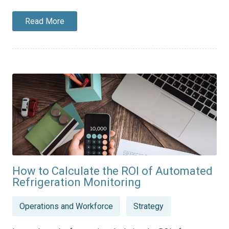
Read More
How to Calculate the ROI of Automated
Refrigeration Monitoring
Posted
Operations and Workforce
Strategy
in