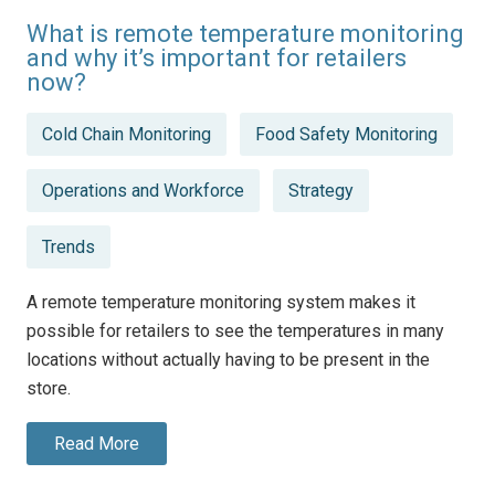
What is remote temperature monitoring
and why it’s important for retailers
now?
Posted
Cold Chain Monitoring
Food Safety Monitoring
in
Operations and Workforce
Strategy
Trends
A remote temperature monitoring system makes it
possible for retailers to see the temperatures in many
locations without actually having to be present in the
store.
Read More