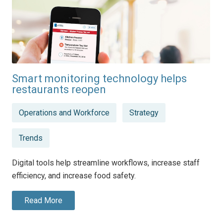
Smart monitoring technology helps
restaurants reopen
Posted
Operations and Workforce
Strategy
in
Trends
Digital tools help streamline workflows, increase staff
efficiency, and increase food safety.
Read More