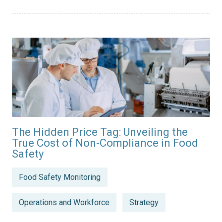
The Hidden Price Tag: Unveiling the
True Cost of Non-Compliance in Food
Safety
Posted
Food Safety Monitoring
in
Operations and Workforce
Strategy