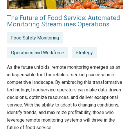
The Future of Food Service: Automated
Monitoring Streamlines Operations
Posted
Food Safety Monitoring
in
Operations and Workforce
Strategy
As the future unfolds, remote monitoring emerges as an
indispensable tool for retailers seeking success in a
competitive landscape. By embracing this transformative
technology, foodservice operators can make data-driven
decisions, optimize resources, and deliver exceptional
service. With the ability to adapt to changing conditions,
identify trends, and maximize profitability, those who
leverage remote monitoring systems will thrive in the
future of food service.