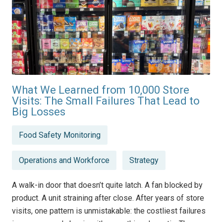
What We Learned from 10,000 Store
Visits: The Small Failures That Lead to
Big Losses
Posted
Food Safety Monitoring
in
Operations and Workforce
Strategy
A walk-in door that doesn’t quite latch. A fan blocked by
product. A unit straining after close. After years of store
visits, one pattern is unmistakable: the costliest failures