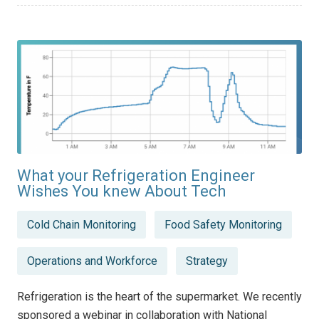
What your Refrigeration Engineer
Wishes You knew About Tech
Posted
Cold Chain Monitoring
Food Safety Monitoring
in
Operations and Workforce
Strategy
Refrigeration is the heart of the supermarket. We recently
sponsored a webinar in collaboration with National