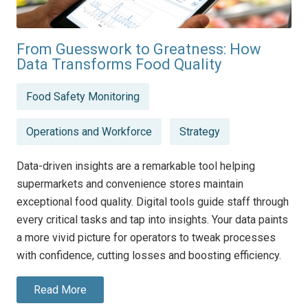
From Guesswork to Greatness: How
Data Transforms Food Quality
Posted
Food Safety Monitoring
in
Operations and Workforce
Strategy
Data-driven insights are a remarkable tool helping
supermarkets and convenience stores maintain
exceptional food quality. Digital tools guide staff through
every critical tasks and tap into insights. Your data paints
a more vivid picture for operators to tweak processes
with confidence, cutting losses and boosting efficiency.
Read More