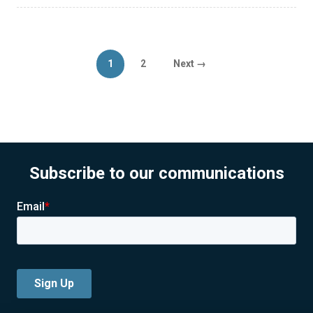
Posts
Page
Page
1
2
Next →
pagination
Subscribe to our communications