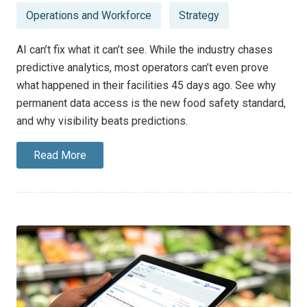
Operations and Workforce
Strategy
AI can’t fix what it can’t see. While the industry chases
predictive analytics, most operators can’t even prove
what happened in their facilities 45 days ago. See why
permanent data access is the new food safety standard,
and why visibility beats predictions.
Read More