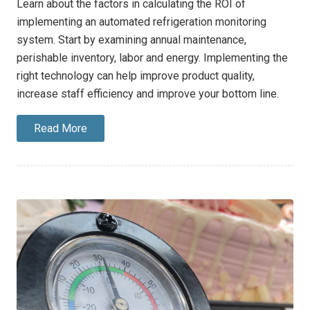
Learn about the factors in calculating the ROI of
implementing an automated refrigeration monitoring
system. Start by examining annual maintenance,
perishable inventory, labor and energy. Implementing the
right technology can help improve product quality,
increase staff efficiency and improve your bottom line.
Read More