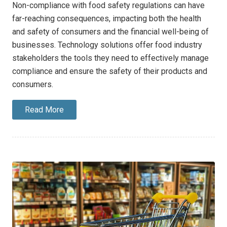
Non-compliance with food safety regulations can have
far-reaching consequences, impacting both the health
and safety of consumers and the financial well-being of
businesses. Technology solutions offer food industry
stakeholders the tools they need to effectively manage
compliance and ensure the safety of their products and
consumers.
Read More