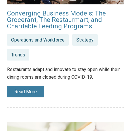
Converging Business Models: The
Grocerant, The Restaurmart, and
Charitable Feeding Programs
Posted
Operations and Workforce
Strategy
in
Trends
Restaurants adapt and innovate to stay open while their
dining rooms are closed during COVID-19.
Read More