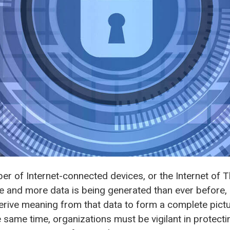
ber of Internet-connected devices, or the Internet of Th
 and more data is being generated than ever before,
erive meaning from that data to form a complete pictu
e same time, organizations must be vigilant in protecti