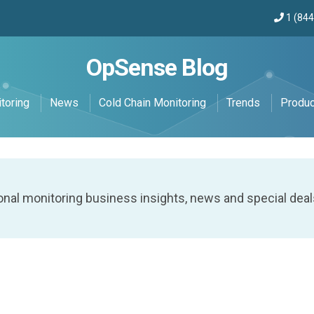
1 (84
OpSense Blog
toring
News
Cold Chain Monitoring
Trends
Produ
onal monitoring business insights, news and special deal