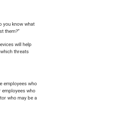
“Do you know what
st them?”
evices will help
 which threats
ude employees who
er employees who
actor who may be a