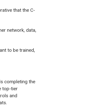
rative that the C-
mer network, data,
nt to be trained,
ds completing the
 top-tier
trols and
ats.