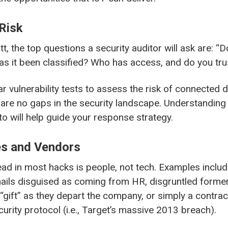
Risk
tt, the top questions a security auditor will ask are: 
as it been classified? Who has access, and do you tru
r vulnerability tests to assess the risk of connected d
 are no gaps in the security landscape. Understanding
o will help guide your response strategy.
s and Vendors
d in most hacks is people, not tech. Examples incl
ails disguised as coming from HR, disgruntled form
 “gift” as they depart the company, or simply a contr
security protocol (i.e., Target’s massive 2013 breach).