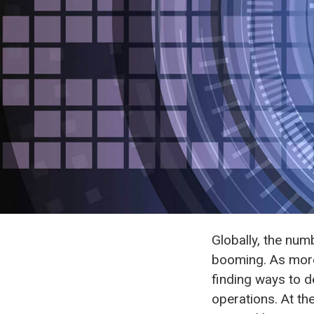
Globally, the num
booming. As more
finding ways to d
operations. At th