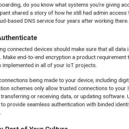
boarding, do you know what systems you’re giving ac
icipant shared a story of how he still had admin access 
oud-based DNS service four years after working there.
Authenticate
ng connected devices should make sure that all data i
it. Make end-to-end encryption a product requirement t
s implemented in all of your IoT projects.
 connections being made to your device, including digi
tion schemes only allow trusted connections to your 
transferring or receiving data, or updating software. U
 to provide seamless authentication with binded identit
.