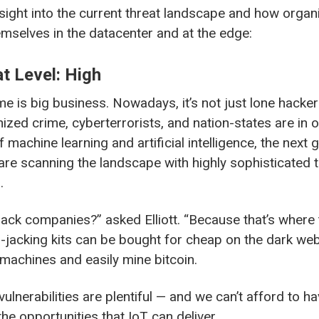
insight into the current threat landscape and how organ
emselves in the datacenter and at the edge:
t Level: High
 is big business. Nowadays, it’s not just lone hacker
ized crime, cyberterrorists, and nation-states are in o
 machine learning and artificial intelligence, the next 
are scanning the landscape with highly sophisticated t
.
ck companies?” asked Elliott. “Because that’s where t
jacking kits can be bought for cheap on the dark web
 machines and easily mine bitcoin.
T vulnerabilities are plentiful — and we can’t afford to 
he opportunities that IoT can deliver.