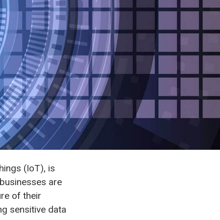
ings (IoT), is
 businesses are
re of their
ng sensitive data