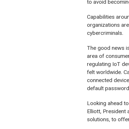
to avoid becoming
Capabilities arou
organizations are
cybercriminals.
The good news is 
area of consumer 
regulating IoT dev
felt worldwide. Ca
connected devices
default passwords
Looking ahead to
Elliott, Presiden
solutions, to off