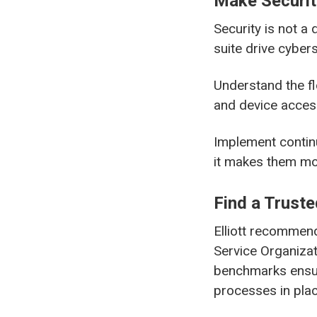
Make Securit
Security is not a 
suite drive cyber
Understand the fl
and device acces
Implement continu
it makes them more
Find a Truste
Elliott recommend
Service Organizat
benchmarks ensur
processes in plac