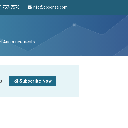
4) 757-7578
info@opsense.com
ct Announcements
s.
Subscribe Now