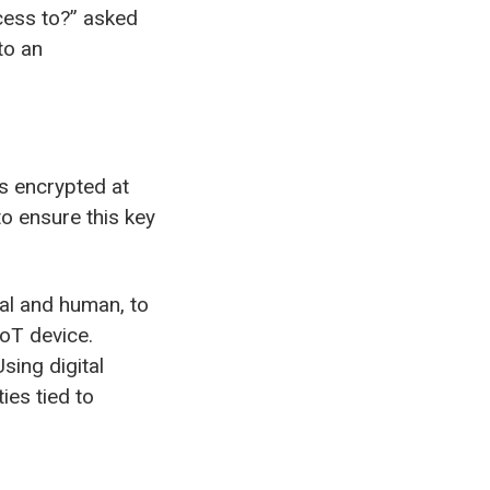
cess to?” asked
to an
s encrypted at
o ensure this key
tal and human, to
IoT device.
sing digital
ies tied to