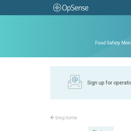
Food Safety Moni
Sign up for operati
blog home
Posted