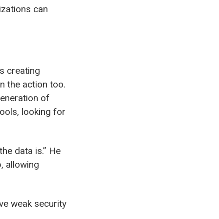
izations can
s creating
n the action too.
generation of
ools, looking for
he data is.” He
, allowing
have weak security