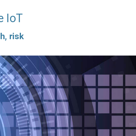
e IoT
h, risk