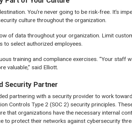
y Part of Your Culture
destination. You’re never going to be risk-free. It’s impe
security culture throughout the organization.
ow of data throughout your organization. Limit custo
s to select authorized employees.
ous training and compliance exercises. “Your staff wa
 valuable,” said Elliott.
d Security Partner
ed partnering with a security provider to work towar
ion Controls Type 2 (SOC 2) security principles. These
e that organizations have the necessary internal con
e to protect their networks against cybersecurity thre