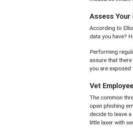
Assess Your 
According to Ellio
data you have? H
Performing regula
assure that there
you are exposed t
Vet Employee
The common threa
open phishing em
decide to leave a
little laxer with 