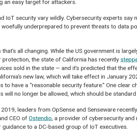
 an easy target for attackers.
nd IoT security vary wildly. Cybersecurity experts say
 woefully underprepared to prevent threats to data p
that’s all changing. While the US government is largely
protection, the state of California has recently
stepp
ices sold in the state — and it’s predicted that the eff
lifornia’s new law, which will take effect in January 202
 to have a “reasonable security feature.” One clear ch
 will no longer be allowed, which should be standard
 2019, leaders from OpSense and Senseware recently 
t and CEO of
Ostendio
, a provider of cybersecurity an
er guidance to a DC-based group of IoT executives.