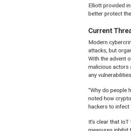
Elliott provided 
better protect th
Current Threa
Modern cybercrime
attacks, but organ
With the advent of
malicious actors 
any vulnerabilities
“Why do people ha
noted how crypto-
hackers to infect
It’s clear that Io
measures inhibit t