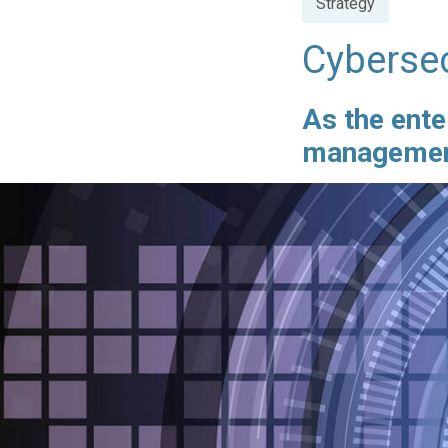
Strategy
in
Cybersec
As the ente
management