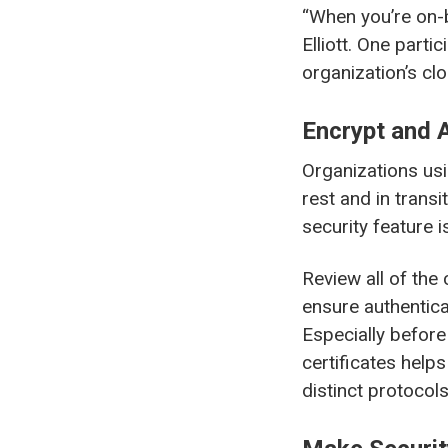
“When you’re on-
Elliott. One part
organization’s cl
Encrypt and 
Organizations usi
rest and in trans
security feature i
Review all of the
ensure authentica
Especially before 
certificates helps
distinct protocols