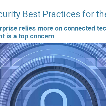
urity Best Practices for th
rprise relies more on connected tec
 is a top concern