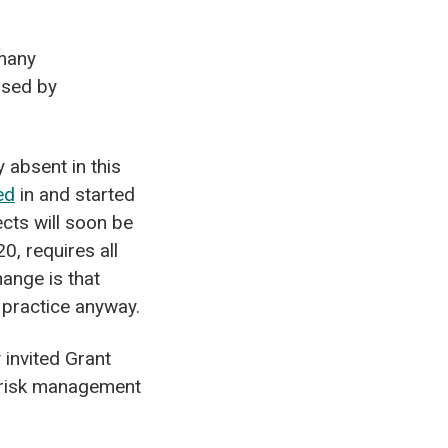
 many
osed by
 absent in this
ed
in and started
ects will soon be
0, requires all
ange is that
 practice anyway.
invited Grant
d risk management