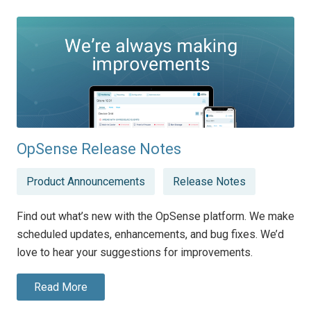
OpSense Release Notes
Posted
Product Announcements
Release Notes
in
Find out what’s new with the OpSense platform. We make
scheduled updates, enhancements, and bug fixes. We’d
love to hear your suggestions for improvements.
Read More