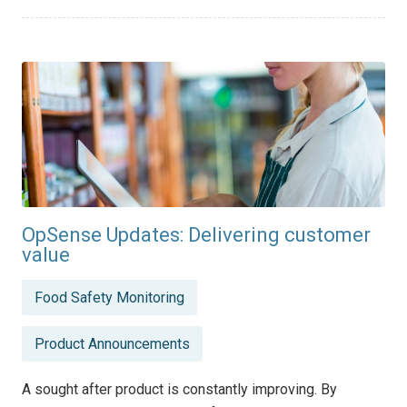
OpSense Updates: Delivering customer
value
Posted
Food Safety Monitoring
in
Product Announcements
A sought after product is constantly improving. By