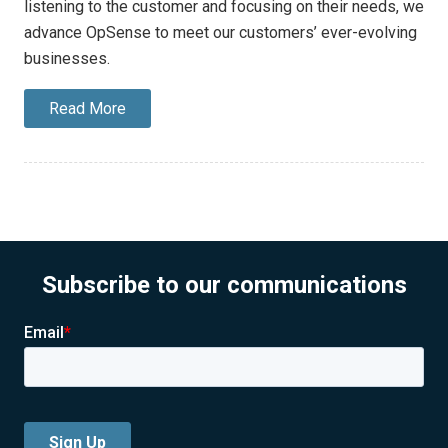
listening to the customer and focusing on their needs, we
advance OpSense to meet our customers’ ever-evolving
businesses.
Read More
Subscribe to our communications