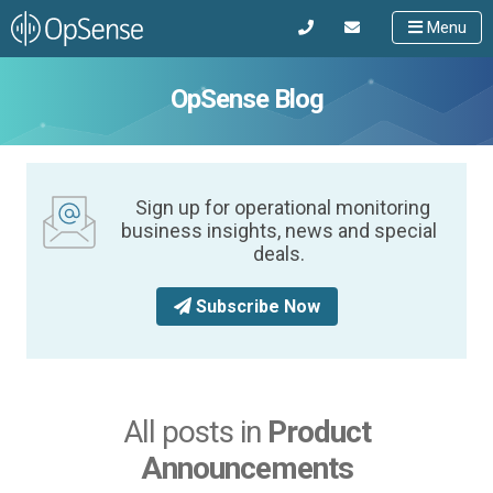
Menu
OpSense Blog
Sign up for operational monitoring
business insights, news and special
deals.
Subscribe Now
All posts in
Product
Announcements