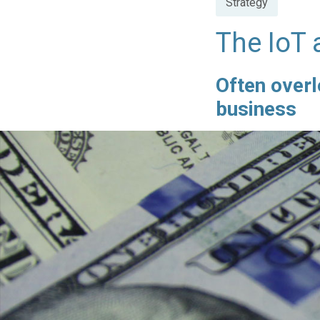
Strategy
in
The IoT 
Often overl
business