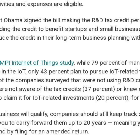
vities and expenses are eligible.
t Obama signed the bill making the R&D tax credit per
ding the credit to benefit startups and small businesse
lude the credit in their long-term business planning w
MPI Internet of Things study
,
while 79 percent of man
 in the IoT, only 43 percent plan to pursue IoT-related
 of the companies surveyed that were not using R&D c
were not aware of the tax credits (37 percent) or knew 
o claim it for IoT-related investments (20 percent), fo
usiness will qualify, companies should still keep trac
 you to carry forward them up to 20 years — meaning
und by filing for an amended return.