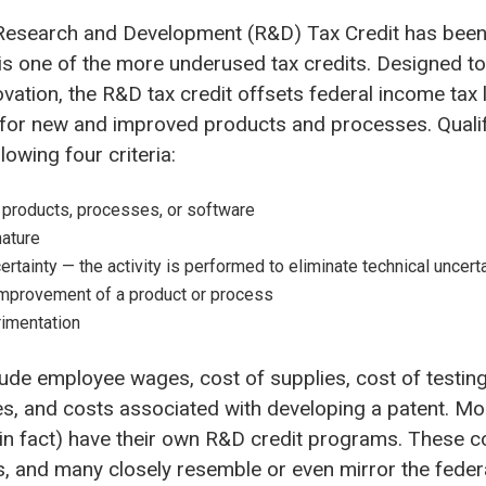
Research and Development (R&D) Tax Credit has been
 is one of the more underused tax credits.
Designed t
ovation,
the
R&D tax credit offsets federal income tax li
g for new and improved products and processes. Quali
owing four criteria:
products, processes, or software
nature
ertainty — the activity is performed to eliminate technical uncert
mprovement of a product or process
imentation
clude employee wages, cost of supplies, cost of testing
, and costs associated with developing a patent. Mor
 in fact) have their own R&D credit programs. These c
, and many closely resemble or even mirror the federa