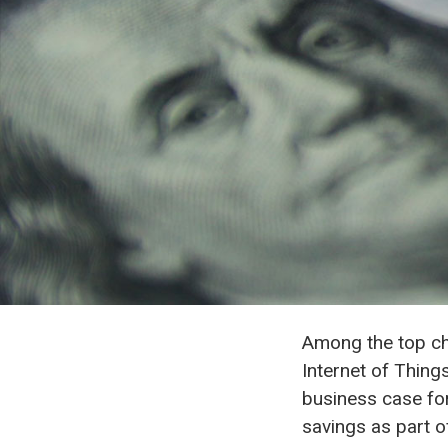
Among the top cha
Internet of Thing
business case for
savings as part of