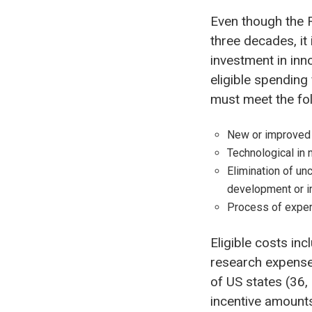
Even though the 
three decades, it
investment in inn
eligible spendin
must meet the foll
New or improved 
Technological in 
Elimination of unc
development or i
Process of exper
Eligible costs in
research expenses
of US states (36,
incentive amounts