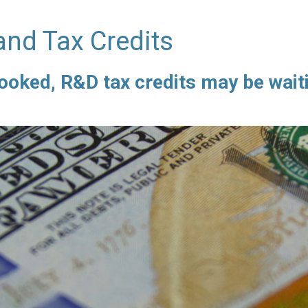
and Tax Credits
ooked, R&D tax credits may be waiti