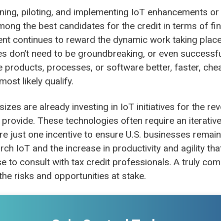
ing, piloting, and implementing IoT enhancements o
among the best candidates for the credit in terms of fin
nt continues to reward the dynamic work taking place 
ties don’t need to be groundbreaking, or even successf
e products, processes, or software better, faster, che
most likely qualify.
izes are already investing in IoT initiatives for the re
y provide. These technologies often require an iterativ
re just one incentive to ensure U.S. businesses remain
ch IoT and the increase in productivity and agility tha
e to consult with tax credit professionals. A truly co
f the risks and opportunities at stake.