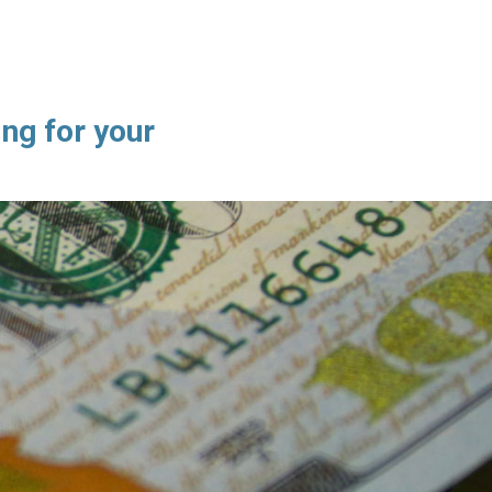
ng for your