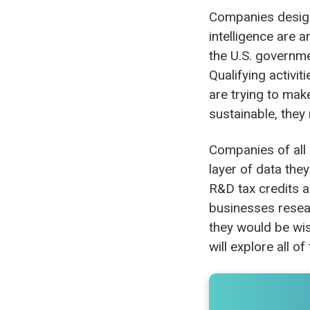
Companies design
intelligence are 
the U.S. governme
Qualifying activi
are trying to mak
sustainable, they 
Companies of all s
layer of data the
R&D tax credits a
businesses resear
they would be wis
will explore all o