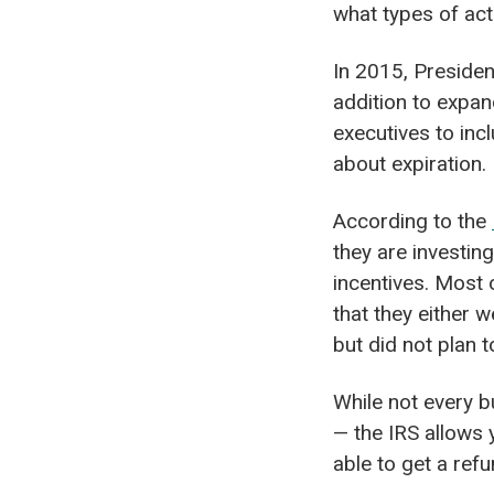
what types of acti
In 2015, Presiden
addition to expan
executives to inc
about expiration.
According to the
they are investing
incentives. Most
that they either 
but did not plan t
While not every b
— the IRS allows
able to get a ref