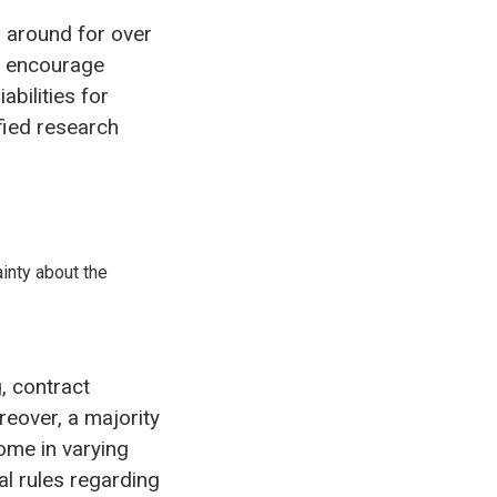
 around for over
o encourage
abilities for
fied research
ainty about the
, contract
eover, a majority
ome in varying
l rules regarding