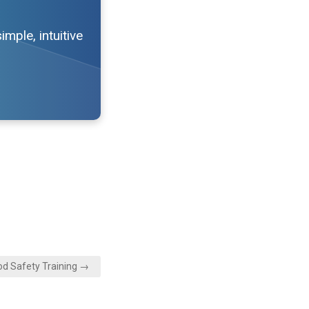
mple, intuitive
od Safety Training →