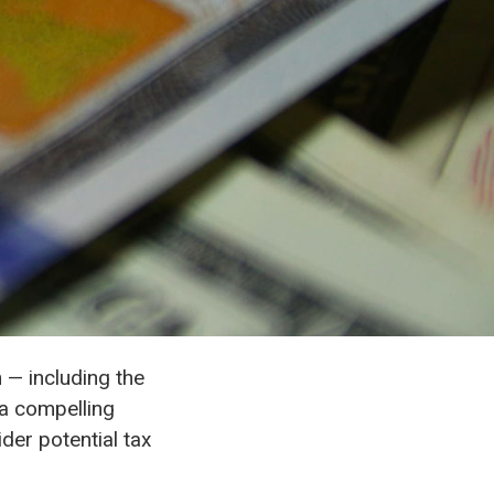
 — including the
 a compelling
der potential tax