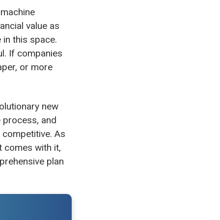
r machine
ancial value as
in this space.
ul. If companies
aper, or more
volutionary new
e process, and
 competitive. As
t comes with it,
mprehensive plan