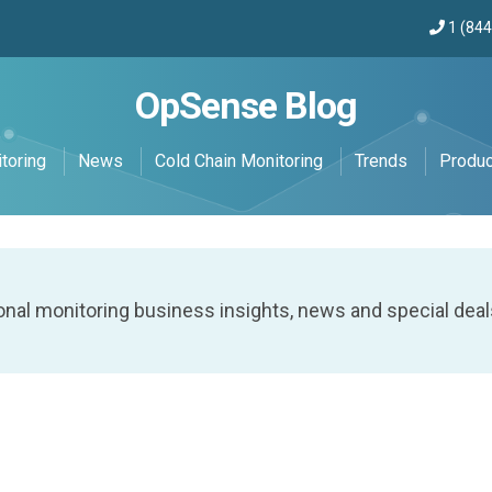
1 (84
OpSense Blog
toring
News
Cold Chain Monitoring
Trends
Produ
onal monitoring business insights, news and special deal