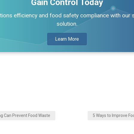
Gain Control Today
ions efficiency and food safety compliance with our si
solution.
Learn More
ng Can Prevent Food Waste
5 Ways to Improve Fo