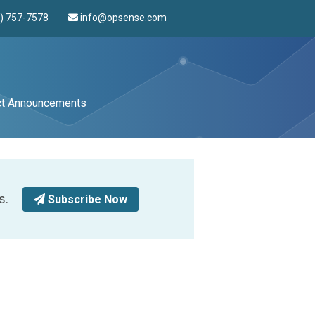
4) 757-7578
info@opsense.com
ct Announcements
s.
Subscribe Now