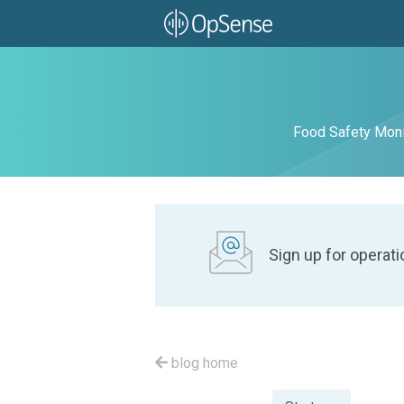
Food Safety Moni
Sign up for operati
blog home
Posted