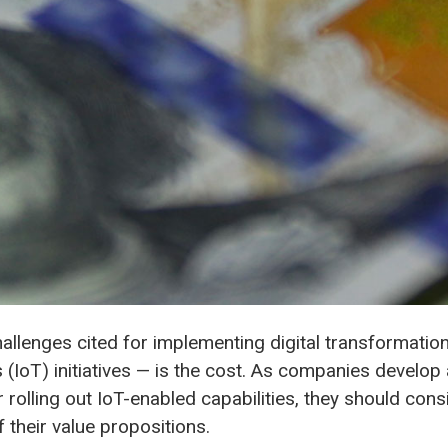
llenges cited for implementing digital transformation
s (IoT) initiatives — is the cost. As companies develop
 rolling out IoT-enabled capabilities, they should consi
 their value propositions.