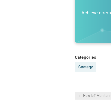
Achieve operat
Posted
Categories
in
Strategy
Post
← How IoT Monitori
navigation