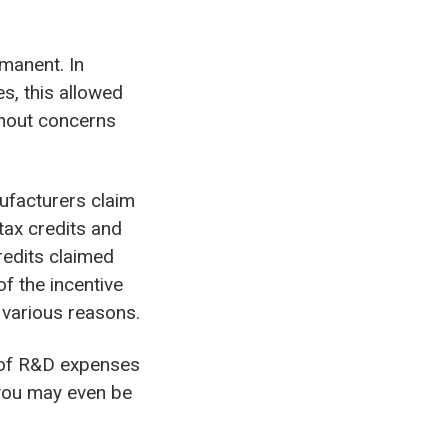
manent. In
s, this allowed
ithout concerns
ufacturers claim
 tax credits and
redits claimed
of the incentive
r various reasons.
k of R&D expenses
 you may even be