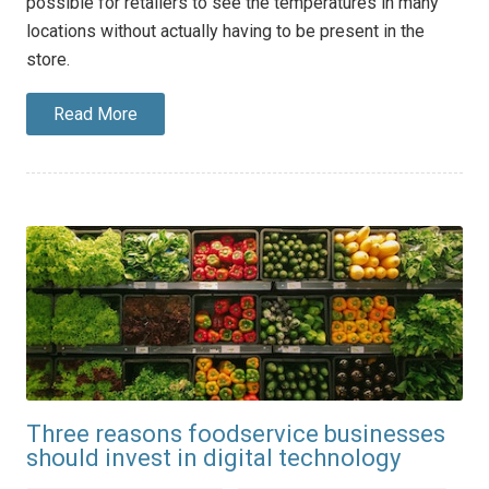
possible for retailers to see the temperatures in many
locations without actually having to be present in the
store.
Read More
Three reasons foodservice businesses
should invest in digital technology