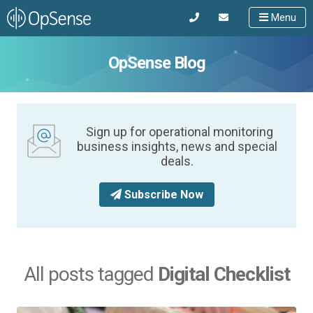
Menu
OpSense Blog
Sign up for operational monitoring
business insights, news and special
deals.
Subscribe Now
All posts tagged
Digital Checklist