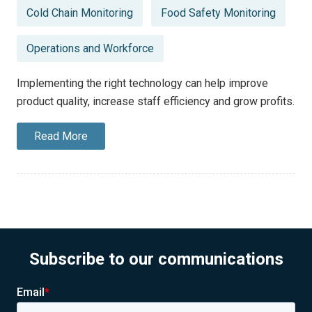
Posted
Cold Chain Monitoring
Food Safety Monitoring
in
Operations and Workforce
Implementing the right technology can help improve
product quality, increase staff efficiency and grow profits.
Read More
Subscribe to our communications