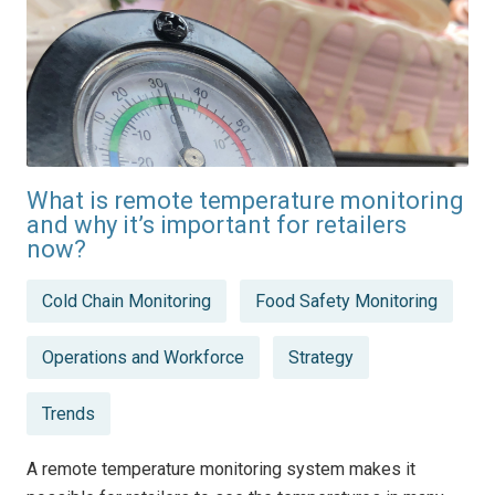
What is remote temperature monitoring
and why it’s important for retailers
now?
Posted
Cold Chain Monitoring
Food Safety Monitoring
in
Operations and Workforce
Strategy
Trends
A remote temperature monitoring system makes it