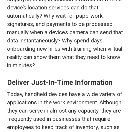
device’s location services can do that
automatically? Why wait for paperwork,
signatures, and payments to be processed
manually when a device’s camera can send that
data instantaneously? Why spend days
onboarding new hires with training when virtual
reality can show them what they need to know
in minutes?
Deliver Just-In-Time Information
Today, handheld devices have a wide variety of
applications in the work environment. Although
they can serve in almost any capacity, they are
frequently used in businesses that require
employees to keep track of inventory, such as