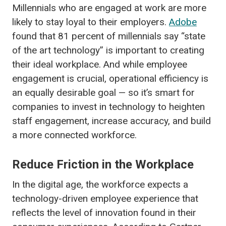
Millennials who are engaged at work are more
likely to stay loyal to their employers.
Adobe
found that
81 percent of millennials say “state
of the art technology” is important to creating
their ideal workplace. And while employee
engagement is crucial, operational efficiency is
an equally desirable goal — so it’s smart for
companies to invest in technology to heighten
staff engagement, increase accuracy, and build
a more connected workforce.
Reduce Friction in the Workplace
In the digital age, the workforce expects a
technology-driven employee experience that
reflects the level of innovation found in their