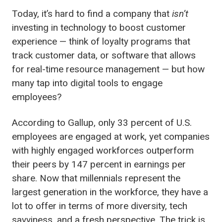
Today, it’s hard to find a company that
isn’t
investing in technology to boost customer
experience — think of loyalty programs that
track customer data, or software that allows
for real-time resource management — but how
many tap into digital tools to engage
employees?
According to Gallup, only 33 percent of U.S.
employees are engaged at work, yet companies
with highly engaged workforces outperform
their peers by 147 percent in earnings per
share. Now that millennials represent the
largest generation in the workforce, they have a
lot to offer in terms of
more diversity, tech
savviness, and a fresh perspective. The trick is