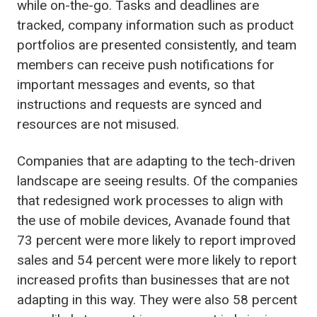
while on-the-go. Tasks and deadlines are
tracked, company information such as product
portfolios are presented consistently, and team
members can receive push notifications for
important messages and events, so that
instructions and requests are synced and
resources are not misused.
Companies that are adapting to the tech-driven
landscape are seeing results. Of the companies
that redesigned work processes to align with
the use of mobile devices, Avanade found that
73 percent were more likely to report improved
sales and 54 percent were more likely to report
increased profits than businesses that are not
adapting in this way. They were also 58 percent