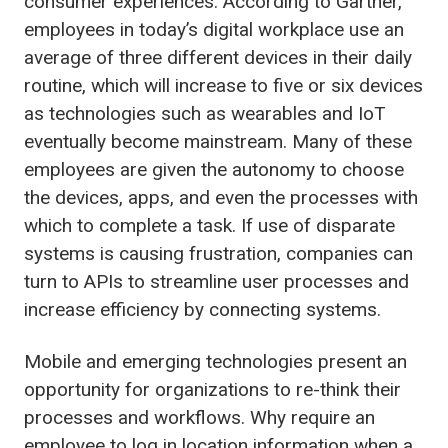
consumer experiences.
According to Gartner,
employees in today’s digital workplace use an
average of three different devices in their daily
routine, which will increase to five or six devices
as technologies such as
wearables
and IoT
eventually become mainstream. Many of these
employees are given the autonomy to choose
the devices, apps, and even the processes with
which to complete a task. If use of disparate
systems is causing frustration, companies can
turn to
APIs to streamline user processes and
increase efficiency by connecting systems.
Mobile and emerging technologies present an
opportunity for organizations to re-think their
processes and workflows. Why require an
employee to log in location information when a