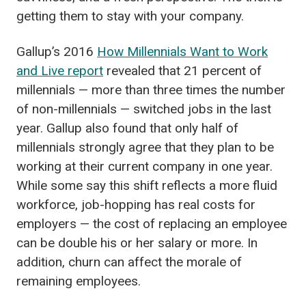
getting them to stay with your company.
Gallup’s 2016
How Millennials Want to Work
and Live report
revealed that 21 percent of
millennials — more than three times the number
of non-millennials — switched jobs in the last
year. Gallup also found that only half of
millennials strongly agree that they plan to be
working at their current company in one year.
While some say this shift reflects a more fluid
workforce, job-hopping has real costs for
employers — the cost of replacing an employee
can be double his or her salary or more. In
addition, churn can affect the morale of
remaining employees.