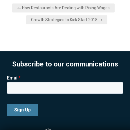
Post
← How Restaurants Are Dealing with Rising Wages
navigation
Growth Strategies to Kick Start 2018 →
Subscribe to our communications