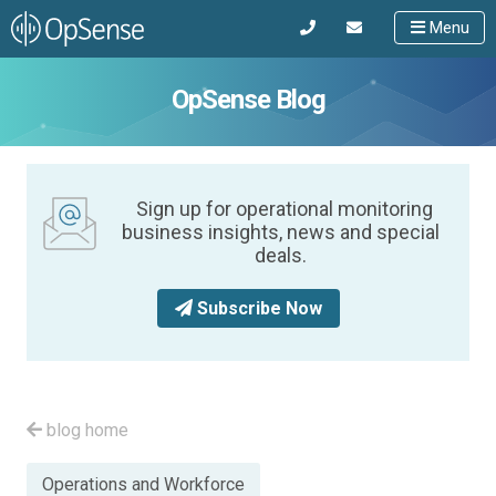
Menu
OpSense Blog
Sign up for operational monitoring
business insights, news and special
deals.
Subscribe Now
blog home
Posted
Operations and Workforce