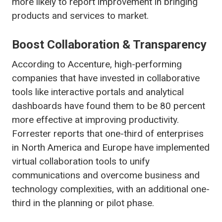
more likely to report improvement in bringing
products and services to market.
Boost Collaboration & Transparency
According to Accenture, high-performing
companies that have invested in collaborative
tools like interactive portals and analytical
dashboards have found them to be 80 percent
more effective at improving productivity.
Forrester reports that one-third of enterprises
in North America and Europe have implemented
virtual collaboration tools to unify
communications and overcome business and
technology complexities, with an additional one-
third in the planning or pilot phase.