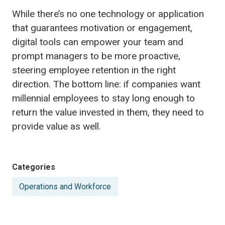
While there’s no one technology or application
that guarantees motivation or engagement,
digital tools can empower your team and
prompt managers to be more proactive,
steering employee retention in the right
direction. The bottom line: if companies want
millennial employees to stay long enough to
return the value invested in them, they need to
provide value as well.
Posted
Categories
in
Operations and Workforce