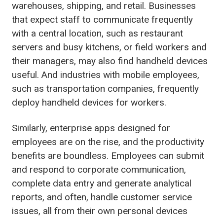
warehouses, shipping, and retail. Businesses
that expect staff to communicate frequently
with a central location, such as restaurant
servers and busy kitchens, or field workers and
their managers, may also find handheld devices
useful. And industries with mobile employees,
such as transportation companies, frequently
deploy handheld devices for workers.
Similarly, enterprise apps designed for
employees are on the rise, and the productivity
benefits are boundless. Employees can submit
and respond to corporate communication,
complete data entry and generate analytical
reports, and often, handle customer service
issues, all from their own personal devices