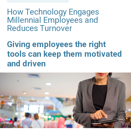
in
How Technology Engages
Millennial Employees and
Reduces Turnover
Giving employees the right
tools can keep them motivated
and driven