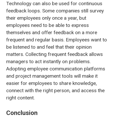
Technology can also be used for continuous
feedback loops. Some companies still survey
their employees only once a year, but
employees need to be able to express
themselves and offer feedback on a more
frequent and regular basis. Employees want to
be listened to and feel that their opinion
matters. Collecting frequent feedback allows
managers to act instantly on problems.
Adopting employee communication platforms
and project management tools will make it
easier for employees to share knowledge,
connect with the right person, and access the
right content.
Conclusion