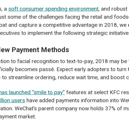
s, a
soft consumer spending environment
, and robust 
ust some of the challenges facing the retail and foods
loat and capture a competitive advantage in 2018, we 
cutives to implement the following strategic initiative
 New Payment Methods
tion to facial recognition to text-to-pay, 2018 may be 
fficially becomes pass
é
. Expect early adopters to turn
to streamline ordering, reduce wait time, and boost 
has launched “smile to pay”
features at select KFC res
llion users
have added payments information into WeC
ation. WeChat’s parent company now holds 37% of ma
ayment market.