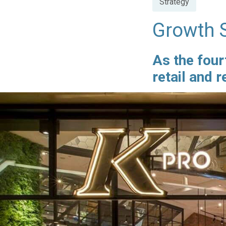
Strategy
in
Growth S
As the four
retail and 