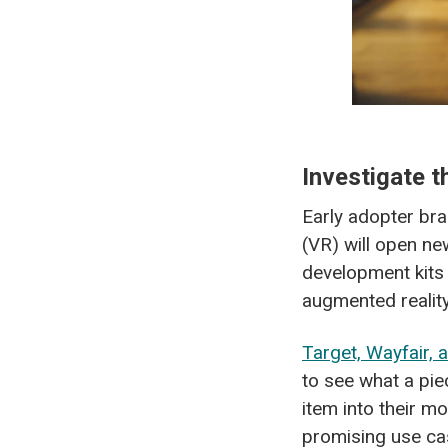
Investigate 
Early adopter bran
(VR) will open n
development kits 
augmented realit
Target, Wayfair, 
to see what a pie
item into their m
promising use ca