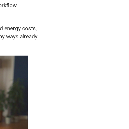
orkflow
d energy costs,
ny ways already