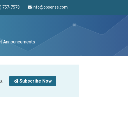
4) 757-7578
info@opsense.com
ct Announcements
s.
Subscribe Now