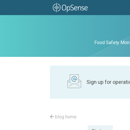
Food Safety Moni
Sign up for operati
blog home
Posted