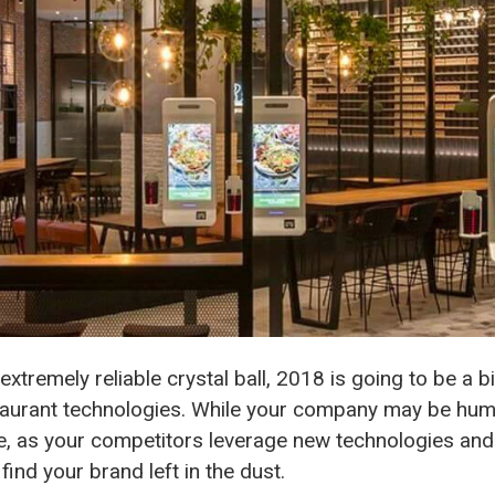
extremely reliable crystal ball, 2018 is going to be a 
estaurant technologies. While your company may be hu
ne, as your competitors leverage new technologies and 
find your brand left in the dust.