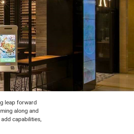
big leap forward
mming along and
add capabilities,