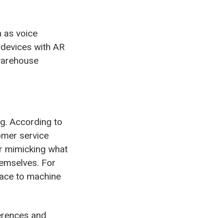
h as voice
 devices with AR
 warehouse
ng. According to
omer service
er mimicking what
hemselves. For
rface to machine
erences and