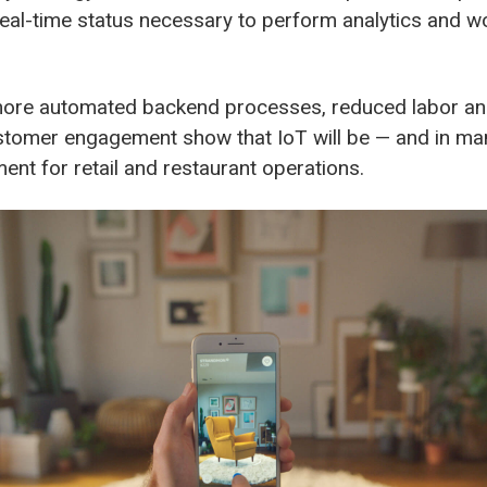
real-time status necessary to perform analytics and w
more automated backend processes, reduced labor an
tomer engagement show that IoT will be — and in ma
ement for retail and restaurant operations.