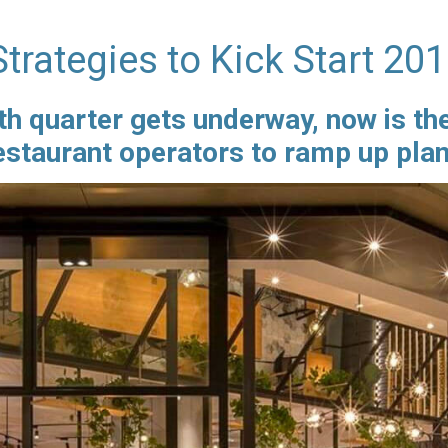
trategies to Kick Start 20
th quarter gets underway, now is th
restaurant operators to ramp up pla