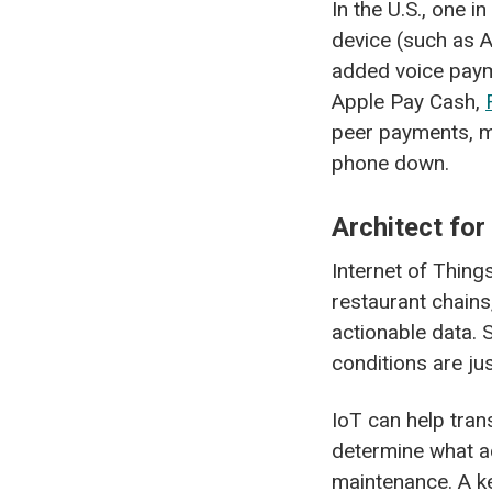
In the U.S., one 
device (such as 
added voice payme
Apple Pay Cash,
peer payments, ma
phone down.
Architect for
Internet of Thing
restaurant chains
actionable data. 
conditions are jus
IoT can help tran
determine what a
maintenance. A ke