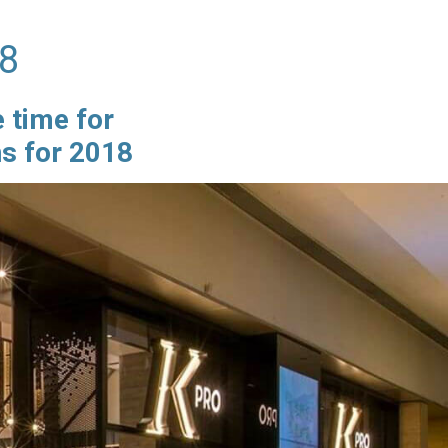
18
e time for
ns for 2018