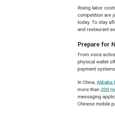
Rising labor cost
competition are j
today. To stay af
and restaurant exe
Prepare for
From voice activa
physical wallet o
payment systems 
In China,
Alibaba 
more than
200 mi
messaging applic
Chinese mobile p