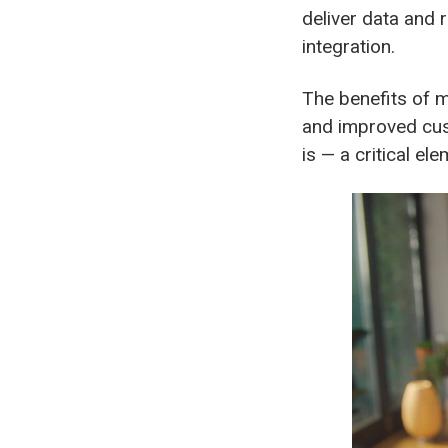
deliver data and 
integration.
The benefits of 
and improved cus
is — a critical el