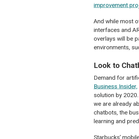
improvement pro
And while most of
interfaces and AR
overlays will be p
environments, s
Look to Chat
Demand for artifi
Business Insider,
solution by 2020.
we are already ab
chatbots, the bus
learning and predi
Starbucks’ mobil