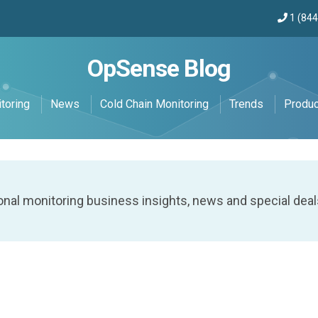
1 (84
OpSense Blog
toring
News
Cold Chain Monitoring
Trends
Produ
onal monitoring business insights, news and special deal