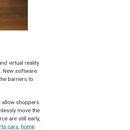
d virtual reality
e. New software
he barriers to
t allow shoppers
amlessly move the
e are still early,
rts cars
,
home