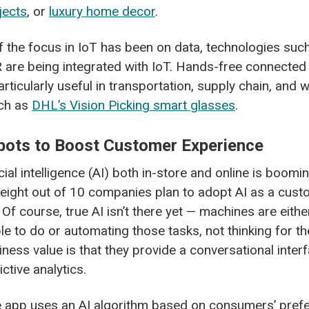
jects
, or
luxury home decor
.
 the focus in IoT has been on data, technologies suc
 are being integrated with IoT. Hands-free connected
articularly useful in transportation, supply chain, and
uch as
DHL’s Vision Picking smart glasses
.
bots to Boost Customer Experience
cial intelligence (AI) both in-store and online is boomi
eight out of 10 companies plan to adopt AI as a cust
 Of course, true AI isn’t there yet — machines are eith
le to do or automating those tasks, not thinking for t
iness value is that they provide a conversational inte
ctive analytics.
e app uses an AI algorithm based on consumers’ pref