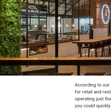
According to our 
for retail and r
operating just fi
you could quickly 