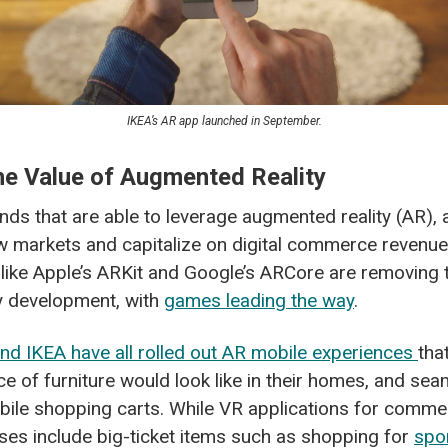
IKEA’s AR app launched in September.
the Value of Augmented Reality
ds that are able to leverage augmented reality (AR), an
ew markets and capitalize on digital commerce revenu
like Apple’s ARKit and Google’s ARCore are removing t
y development, with
games leading the way
.
and IKEA have all rolled out AR mobile experiences
tha
ce of furniture would look like in their homes, and se
obile shopping carts. While VR applications for commerc
ses include big-ticket items such as shopping for
spo