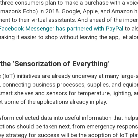
in three consumers plan to make a purchase with a voic
Amazon’s Echo) in 2018. Google, Apple, and Amazon h
nt to their virtual assistants. And ahead of the impe
Facebook Messenger has partnered with PayPal
to al
king it easier to shop without leaving the app, let alo
 the ‘Sensorization of Everything’
s (IoT) initiatives are already underway at many large-s
, connecting business processes, supplies, and equip
Smart shelves and sensors for temperature, lighting,
t some of the applications already in play.
sform collected data into useful information that hel
ctions should be taken next, from emergency response
y strategy for success will be the adoption of IoT pl