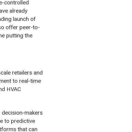
e-controlled
ave already
nding launch of
so offer peer-to-
ne putting the
cale retailers and
ment to real-time
 and HVAC
ps decision-makers
 to predictive
atforms that can