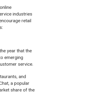
online
ervice industries
encourage retail
s:
the year that the
 to emerging
customer service.
taurants, and
hat, a popular
rket share of the