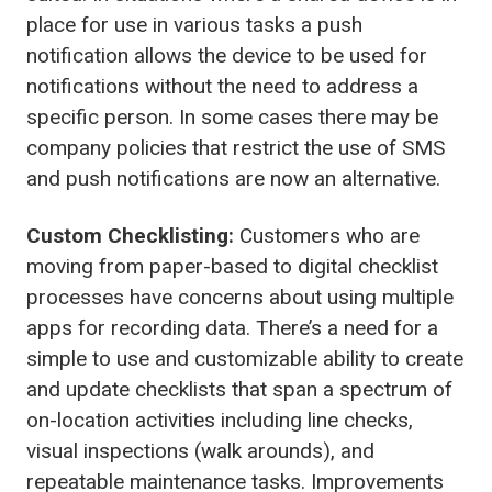
place for use in various tasks a push
notification allows the device to be used for
notifications without the need to address a
specific person. In some cases there may be
company policies that restrict the use of SMS
and push notifications are now an alternative.
Custom Checklisting:
Customers who are
moving from paper-based to digital checklist
processes have concerns about using multiple
apps for recording data. There’s a need for a
simple to use and customizable ability to create
and update checklists that span a spectrum of
on-location activities including line checks,
visual inspections (walk arounds), and
repeatable maintenance tasks. Improvements