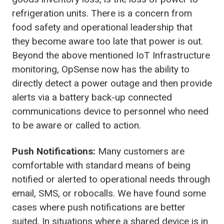
refrigeration units. There is a concern from
food safety and operational leadership that
they become aware too late that power is out.
Beyond the above mentioned IoT Infrastructure
monitoring, OpSense now has the ability to
directly detect a power outage and then provide
alerts via a battery back-up connected
communications device to personnel who need
to be aware or called to action.
Push Notifications:
Many customers are
comfortable with standard means of being
notified or alerted to operational needs through
email, SMS, or robocalls. We have found some
cases where push notifications are better
suited. In situations where a shared device is in