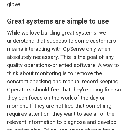
glove.
Great systems are simple to use
While we love building great systems, we
understand that success to some customers
means interacting with OpSense only when
absolutely necessary. This is the goal of any
quality operations-oriented software. A way to
think about monitoring is to remove the
constant checking and manual record keeping.
Operators should feel that they’re doing fine so
they can focus on the work of the day or
moment. If they are notified that something
requires attention, they want to see all of the
relevant information to diagnose and develop