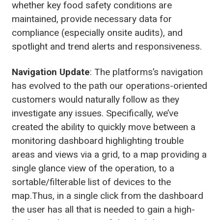
whether key food safety conditions are
maintained, provide necessary data for
compliance (especially onsite audits), and
spotlight and trend alerts and responsiveness.
Navigation Update
: The platforms’s navigation
has evolved to the path our operations-oriented
customers would naturally follow as they
investigate any issues. Specifically, we’ve
created the ability to quickly move between a
monitoring dashboard highlighting trouble
areas and views via a grid, to a map providing a
single glance view of the operation, to a
sortable/filterable list of devices to the
map.Thus, in a single click from the dashboard
the user has all that is needed to gain a high-