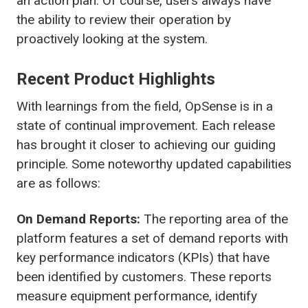
an action plan. Of course, users always have
the ability to review their operation by
proactively looking at the system.
Recent Product Highlights
With learnings from the field, OpSense is in a
state of continual improvement. Each release
has brought it closer to achieving our guiding
principle. Some noteworthy updated capabilities
are as follows:
On Demand Reports:
The reporting area of the
platform features a set of demand reports with
key performance indicators (KPIs) that have
been identified by customers. These reports
measure equipment performance, identify