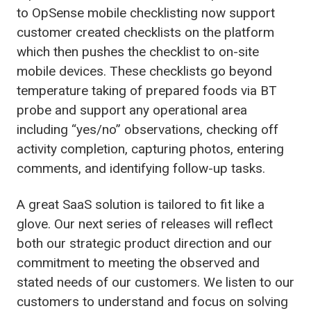
to OpSense mobile checklisting now support
customer created checklists on the platform
which then pushes the checklist to on-site
mobile devices. These checklists go beyond
temperature taking of prepared foods via BT
probe and support any operational area
including “yes/no” observations, checking off
activity completion, capturing photos, entering
comments, and identifying follow-up tasks.
A great SaaS solution is tailored to fit like a
glove. Our next series of releases will reflect
both our strategic product direction and our
commitment to meeting the observed and
stated needs of our customers. We listen to our
customers to understand and focus on solving