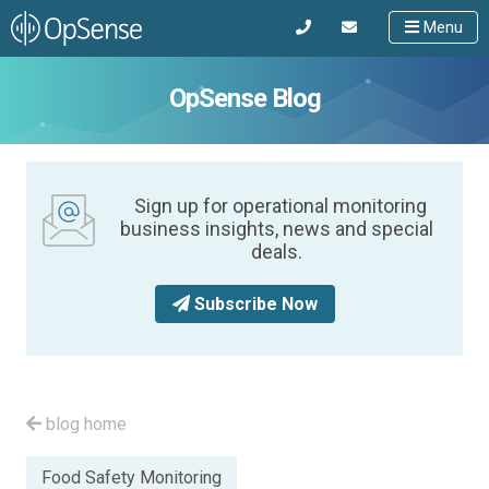
Menu
OpSense Blog
Sign up for operational monitoring
business insights, news and special
deals.
Subscribe Now
blog home
Posted
Food Safety Monitoring