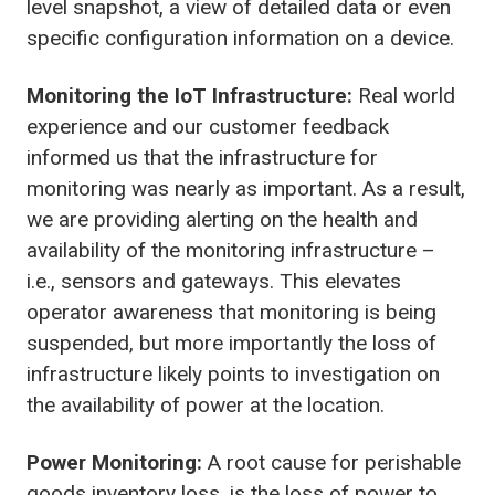
level snapshot, a view of detailed data or even
specific configuration information on a device.
Monitoring the IoT Infrastructure:
Real world
experience and our customer feedback
informed us that the infrastructure for
monitoring was nearly as important. As a result,
we are providing alerting on the health and
availability of the monitoring infrastructure –
i.e., sensors and gateways. This elevates
operator awareness that monitoring is being
suspended, but more importantly the loss of
infrastructure likely points to investigation on
the availability of power at the location.
Power Monitoring:
A root cause for perishable
goods inventory loss, is the loss of power to