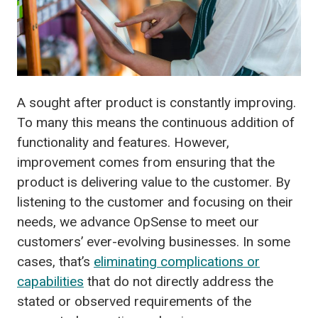
A sought after product is constantly improving.
To many this means the continuous addition of
functionality and features. However,
improvement comes from ensuring that the
product is delivering value to the customer. By
listening to the customer and focusing on their
needs, we advance OpSense to meet our
customers’ ever-evolving businesses. In some
cases, that’s
eliminating complications or
capabilities
that do not directly address the
stated or observed requirements of the