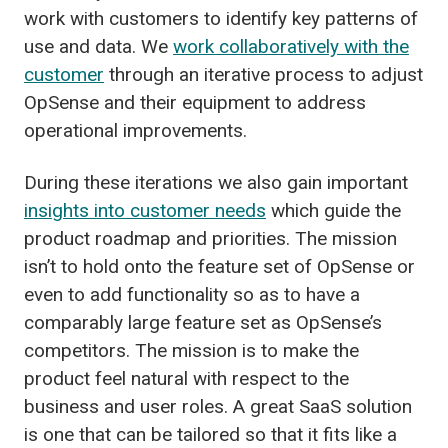
work with customers to identify key patterns of
use and data. We
work collaboratively with the
customer
through an iterative process to adjust
OpSense and their equipment to address
operational improvements.
During these iterations we also gain important
insights into customer needs
which guide the
product roadmap and priorities. The mission
isn’t to hold onto the feature set of OpSense or
even to add functionality so as to have a
comparably large feature set as OpSense’s
competitors. The mission is to make the
product feel natural with respect to the
business and user roles. A great SaaS solution
is one that can be tailored so that it fits like a