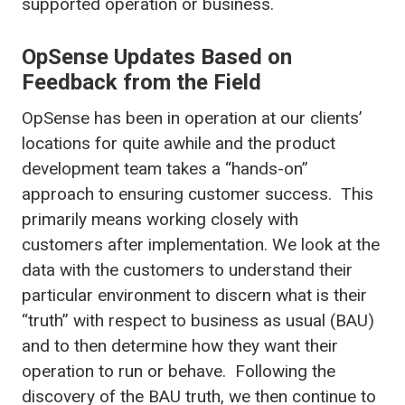
supported operation or business.
OpSense Updates Based on
Feedback from the Field
OpSense has been in operation at our clients’
locations for quite awhile and the product
development team takes a “hands-on”
approach to ensuring customer success. This
primarily means working closely with
customers after implementation. We look at the
data with the customers to understand their
particular environment to discern what is their
“truth” with respect to business as usual (BAU)
and to then determine how they want their
operation to run or behave. Following the
discovery of the BAU truth, we then continue to