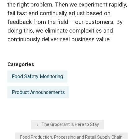
the right problem. Then we experiment rapidly,
fail fast and continually adjust based on
feedback from the field – our customers. By
doing this, we eliminate complexities and
continuously deliver real business value.
Posted
Categories
in
Food Safety Monitoring
Product Announcements
Post
← The Grocerant is Here to Stay
navigation
Food Production, Processing and Retail Supply Chain