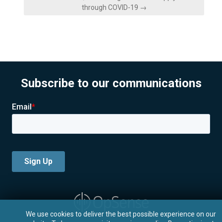
through COVID-19 →
Subscribe to our communications
We use cookies to deliver the best possible experience on our