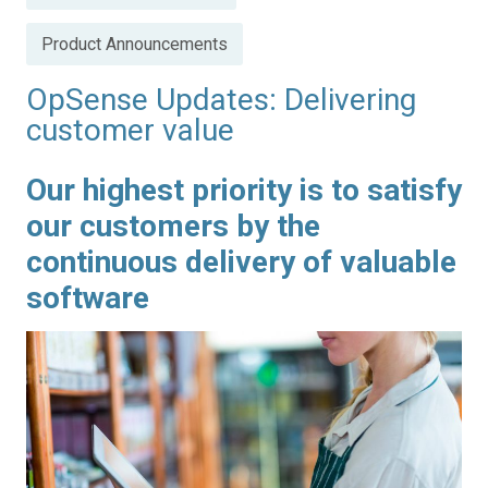
in
Product Announcements
OpSense Updates: Delivering
customer value
Our highest priority is to satisfy
our customers by the
continuous delivery of valuable
software